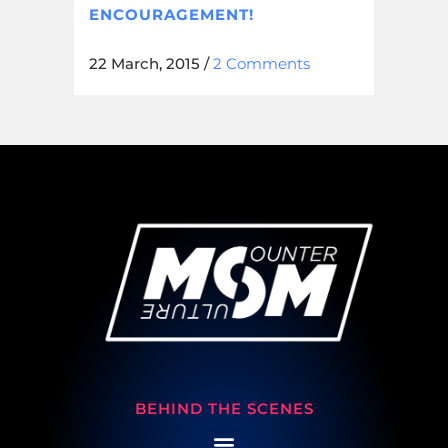
ENCOURAGEMENT!
22 March, 2015
/
2 Comments
BEHIND THE SCENES