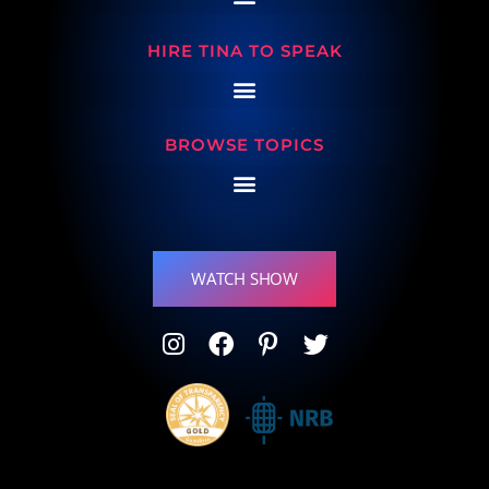
HIRE TINA TO SPEAK
BROWSE TOPICS
WATCH SHOW