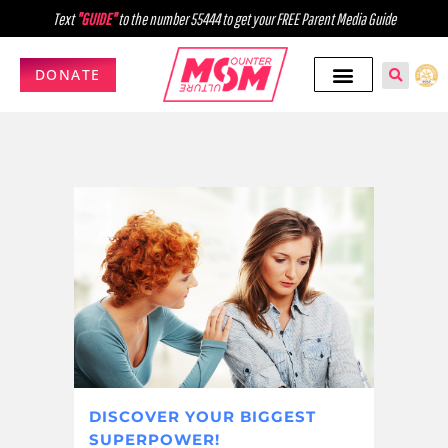
Text
"GUIDE"
to the number 55444 to get your FREE Parent Media Guide
DONATE
DISCOVER YOUR BIGGEST
SUPERPOWER!