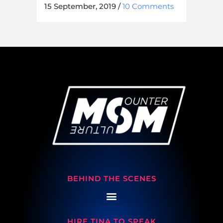
15 September, 2019
/
10 Comments
BEHIND THE SCENES
HIRE TINA TO SPEAK