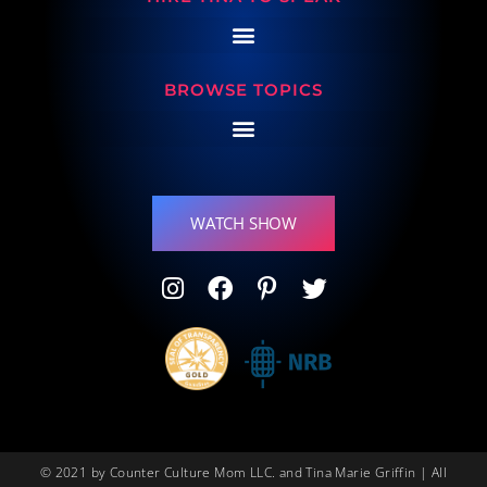
BROWSE TOPICS
WATCH SHOW
© 2021 by Counter Culture Mom LLC. and Tina Marie Griffin | All