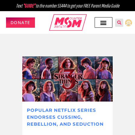
Text
"GUIDE"
to the number 55444 to get your FREE Parent Media Guide
DONATE
POPULAR NETFLIX SERIES
ENDORSES CUSSING,
REBELLION, AND SEDUCTION