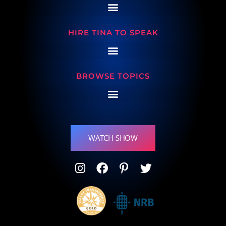
HIRE TINA TO SPEAK
BROWSE TOPICS
WATCH SHOW