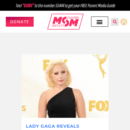
Text
"GUIDE"
to the number 55444 to get your FREE Parent Media Guide
DONATE
LADY GAGA REVEALS