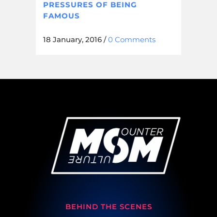
PRESSURES OF BEING
FAMOUS
18 January, 2016
/
0 Comments
BEHIND THE SCENES