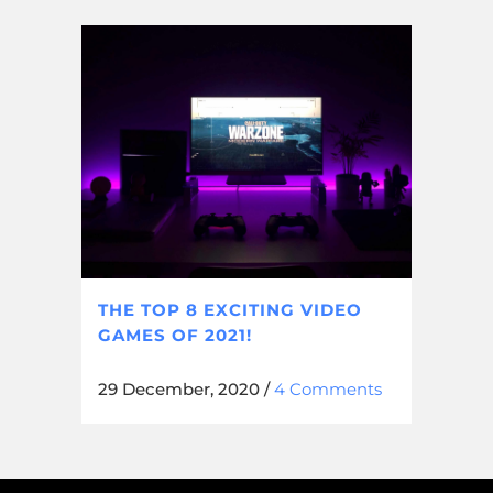
THE TOP 8 EXCITING VIDEO
GAMES OF 2021!
29 December, 2020
/
4 Comments