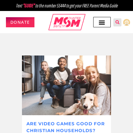
Text
"GUIDE"
to the number 55444 to get your FREE Parent Media Guide
DONATE
ARE VIDEO GAMES GOOD FOR
CHRISTIAN HOUSEHOLDS?