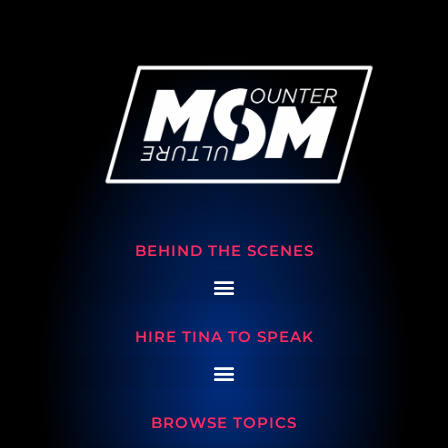
BEHIND THE SCENES
HIRE TINA TO SPEAK
BROWSE TOPICS