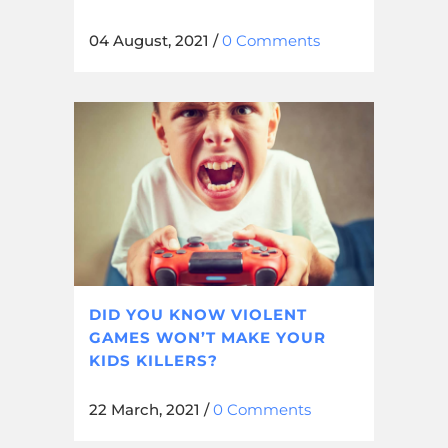
04 August, 2021
/
0 Comments
DID YOU KNOW VIOLENT
GAMES WON’T MAKE YOUR
KIDS KILLERS?
22 March, 2021
/
0 Comments