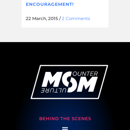
ENCOURAGEMENT!
22 March, 2015
/
2 Comments
BEHIND THE SCENES