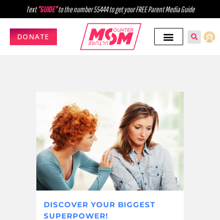
Text
"GUIDE"
to the number 55444 to get your FREE Parent Media Guide
DONATE
DISCOVER YOUR BIGGEST
SUPERPOWER!