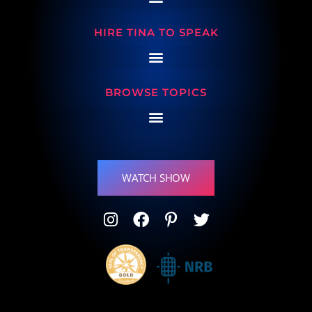
HIRE TINA TO SPEAK
BROWSE TOPICS
WATCH SHOW