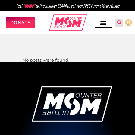
Text
"GUIDE"
to the number 55444 to get your FREE Parent Media Guide
DONATE
No posts were found.