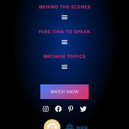
BEHIND THE SCENES
HIRE TINA TO SPEAK
BROWSE TOPICS
WATCH SHOW