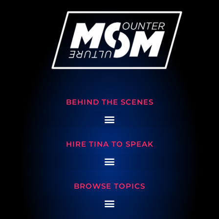
BEHIND THE SCENES
HIRE TINA TO SPEAK
BROWSE TOPICS