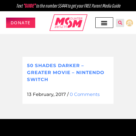
Text
"GUIDE"
to the number 55444 to get your FREE Parent Media Guide
DONATE
50 SHADES DARKER –
GREATER MOVIE – NINTENDO
SWITCH
13 February, 2017
/
0 Comments