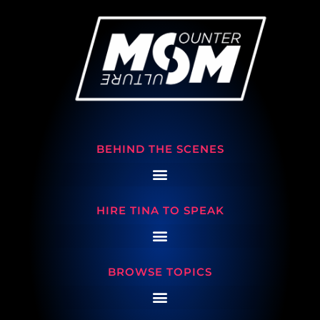
BEHIND THE SCENES
HIRE TINA TO SPEAK
BROWSE TOPICS