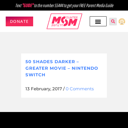
Text
"GUIDE"
to the number 55444 to get your FREE Parent Media Guide
DONATE
50 SHADES DARKER –
GREATER MOVIE – NINTENDO
SWITCH
13 February, 2017
/
0 Comments