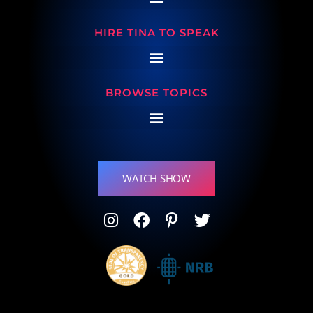
HIRE TINA TO SPEAK
BROWSE TOPICS
WATCH SHOW