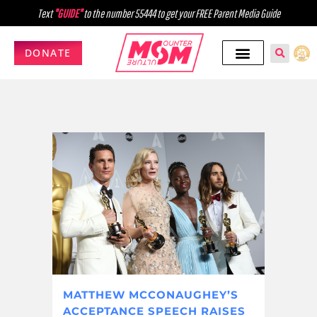
Text
"GUIDE"
to the number 55444 to get your FREE Parent Media Guide
DONATE
MATTHEW MCCONAUGHEY’S
ACCEPTANCE SPEECH RAISES