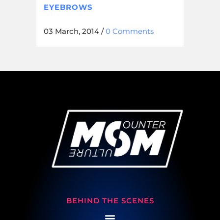
EYEBROWS
03 March, 2014
/
0 Comments
BEHIND THE SCENES