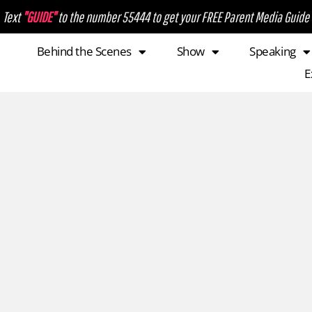
Text
"GUIDE"
to the number 55444 to get your FREE Parent Media Guide
Behind the Scenes
Show
Speaking
E