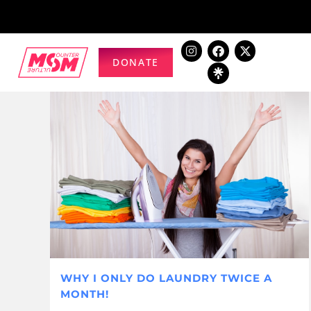
DONATE
WHY I ONLY DO LAUNDRY TWICE A
MONTH!