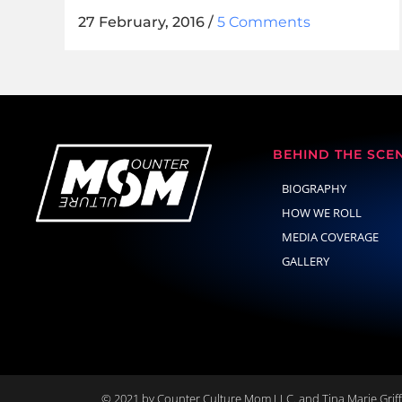
27 February, 2016
/
5 Comments
BEHIND THE SCE
BIOGRAPHY
HOW WE ROLL
MEDIA COVERAGE
GALLERY
© 2021 by Counter Culture Mom LLC. and Tina Marie Griffi