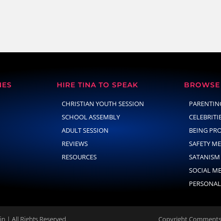
NES
HIRE TINA TO SPEAK
BROWSE 
CHRISTIAN YOUTH SESSION
PARENTIN
SCHOOL ASSEMBLY
CELEBRITI
ADULT SESSION
BEING PR
REVIEWS
SAFETY M
RESOURCES
SATANISM
SOCIAL M
PERSONAL
n | All Rights Reserved.
Copyright Comments 