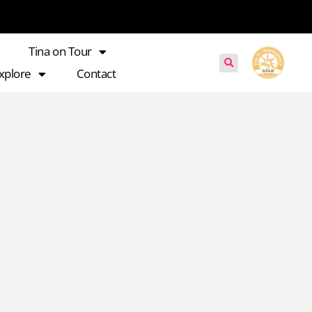
Tina on Tour
xplore
Contact