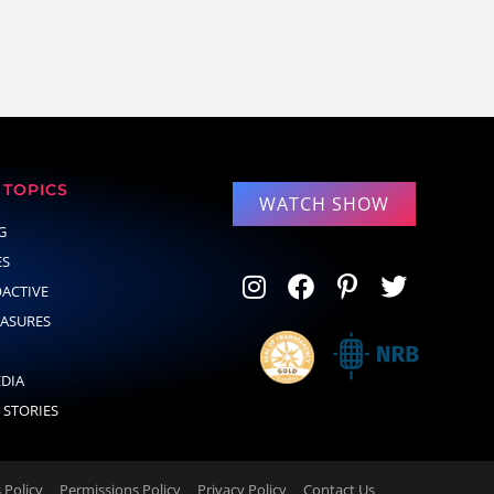
TOPICS
WATCH SHOW
G
ES
OACTIVE
EASURES
EDIA
 STORIES
Policy
Permissions Policy
Privacy Policy
Contact Us