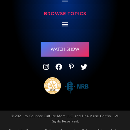
BROWSE TOPICS
WATCH SHOW
© 2021 by Counter Culture Mom LLC. and Tina Marie Griffin | All
Rights Reserved.