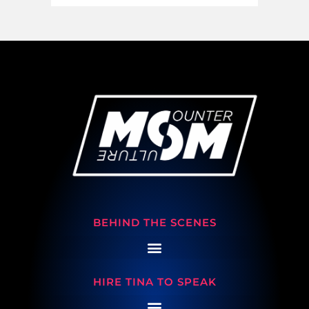
BEHIND THE SCENES
HIRE TINA TO SPEAK