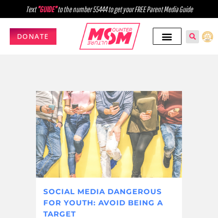
Text
"GUIDE"
to the number 55444 to get your FREE Parent Media Guide
DONATE
SOCIAL MEDIA DANGEROUS
FOR YOUTH: AVOID BEING A
TARGET