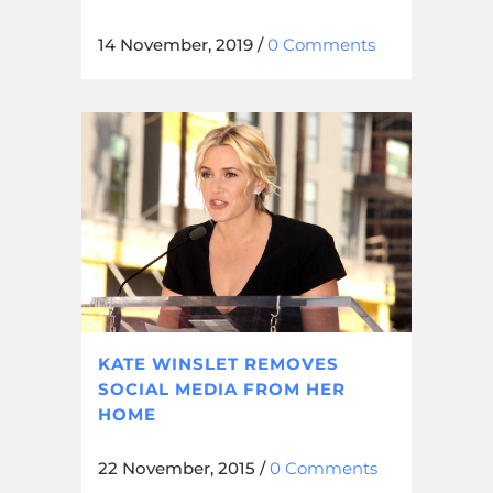
14 November, 2019
/
0 Comments
KATE WINSLET REMOVES
SOCIAL MEDIA FROM HER
HOME
22 November, 2015
/
0 Comments