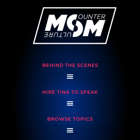
BEHIND THE SCENES
HIRE TINA TO SPEAK
BROWSE TOPICS