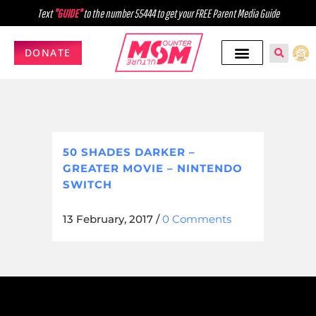
Text
"GUIDE"
to the number 55444 to get your FREE Parent Media Guide
DONATE
50 SHADES DARKER –
GREATER MOVIE – NINTENDO
SWITCH
13 February, 2017
/
0 Comments