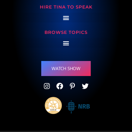
HIRE TINA TO SPEAK
BROWSE TOPICS
WATCH SHOW