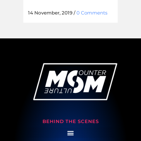
14 November, 2019
/
0 Comments
BEHIND THE SCENES