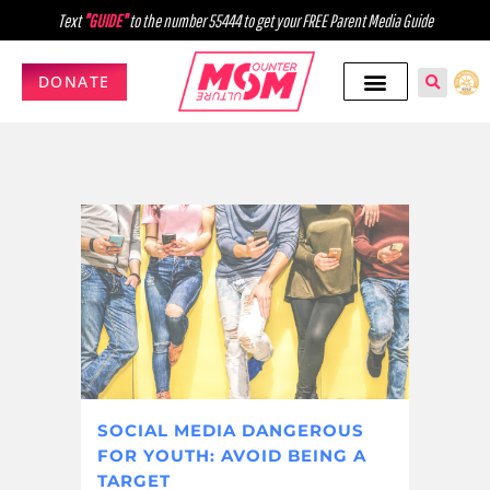
Text
"GUIDE"
to the number 55444 to get your FREE Parent Media Guide
DONATE
SOCIAL MEDIA DANGEROUS
FOR YOUTH: AVOID BEING A
TARGET