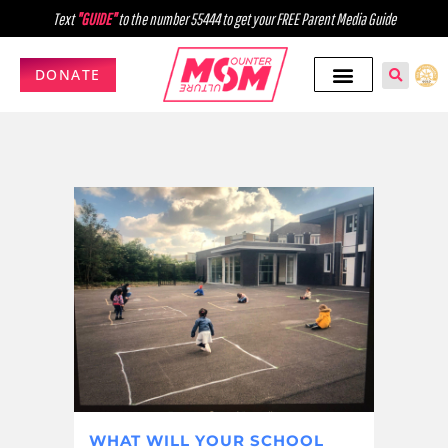
Text
"GUIDE"
to the number 55444 to get your FREE Parent Media Guide
DONATE
WHAT WILL YOUR SCHOOL