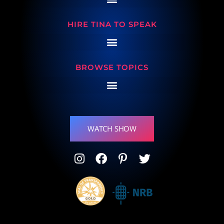
HIRE TINA TO SPEAK
BROWSE TOPICS
WATCH SHOW