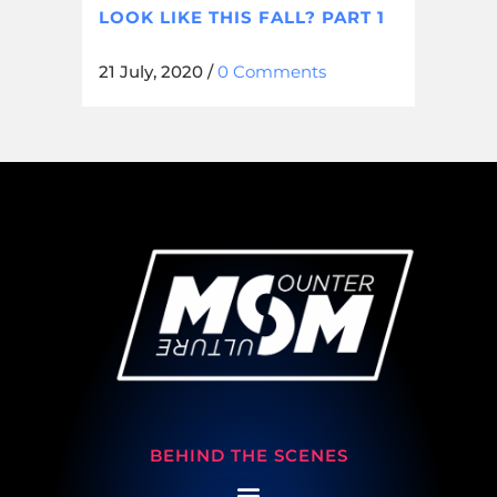
LOOK LIKE THIS FALL? PART 1
21 July, 2020
/
0 Comments
BEHIND THE SCENES