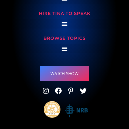
HIRE TINA TO SPEAK
BROWSE TOPICS
WATCH SHOW