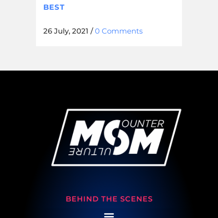
BEST
26 July, 2021
/
0 Comments
BEHIND THE SCENES