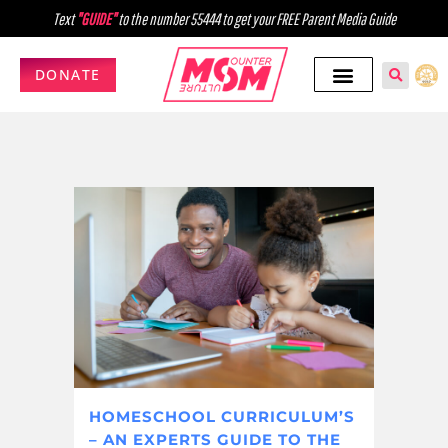
Text
"GUIDE"
to the number 55444 to get your FREE Parent Media Guide
DONATE
HOMESCHOOL CURRICULUM’S
– AN EXPERTS GUIDE TO THE