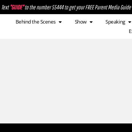
Text
"GUIDE"
to the number 55444 to get your FREE Parent Media Guide
Behind the Scenes
Show
Speaking
E