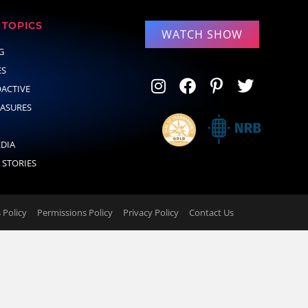
TOPICS
WATCH SHOW
G
ES
OACTIVE
EASURES
EDIA
 STORIES
Policy
Permissions Policy
Privacy Policy
Contact Us