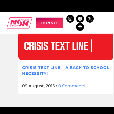
DONATE
CRISIS TEXT LINE – A BACK TO SCHOOL
NECESSITY!
09 August, 2015
/
0 Comments