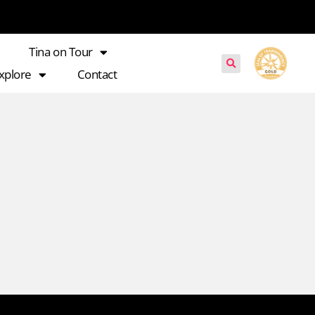
Tina on Tour
xplore
Contact