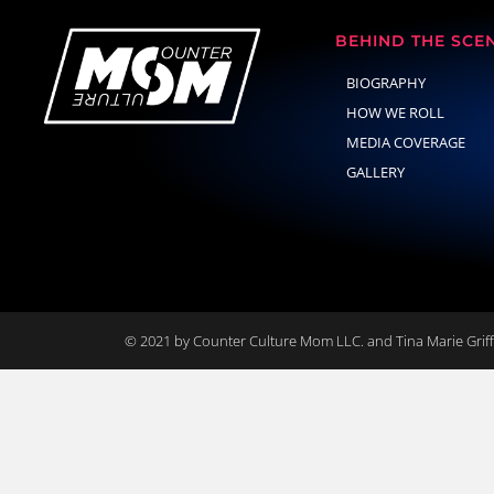
BEHIND THE SCE
BIOGRAPHY
HOW WE ROLL
MEDIA COVERAGE
GALLERY
© 2021 by Counter Culture Mom LLC. and Tina Marie Griffi