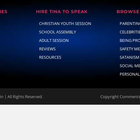
NES
HIRE TINA TO SPEAK
BROWSE 
CHRISTIAN YOUTH SESSION
PARENTIN
SCHOOL ASSEMBLY
CELEBRITI
ADULT SESSION
BEING PR
REVIEWS
SAFETY M
RESOURCES
SATANISM
SOCIAL M
PERSONAL
n | All Rights Reserved.
Copyright Comments 