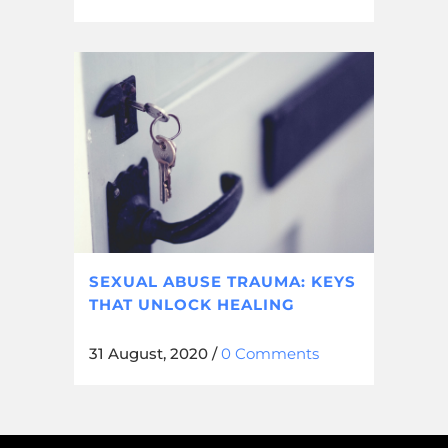
SEXUAL ABUSE TRAUMA: KEYS
THAT UNLOCK HEALING
31 August, 2020
/
0 Comments