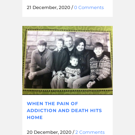
21 December, 2020
/
0 Comments
WHEN THE PAIN OF
ADDICTION AND DEATH HITS
HOME
20 December, 2020
/
2 Comments