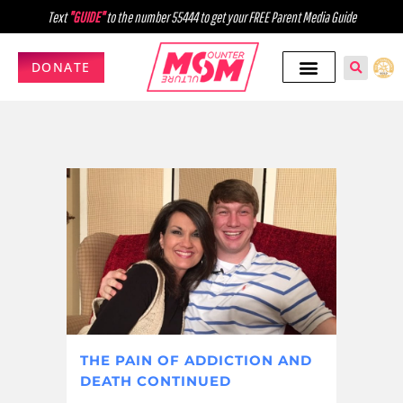
Text
"GUIDE"
to the number 55444 to get your FREE Parent Media Guide
DONATE
THE PAIN OF ADDICTION AND
DEATH CONTINUED