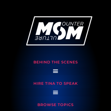
BEHIND THE SCENES
HIRE TINA TO SPEAK
BROWSE TOPICS