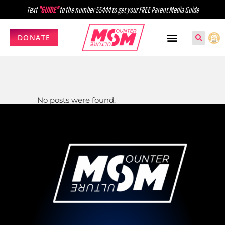
Text
"GUIDE"
to the number 55444 to get your FREE Parent Media Guide
DONATE
No posts were found.