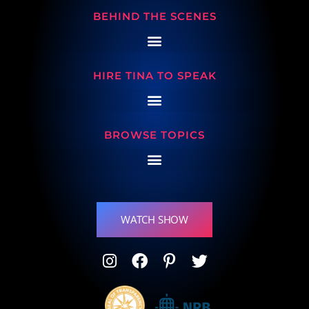
BEHIND THE SCENES
HIRE TINA TO SPEAK
BROWSE TOPICS
WATCH SHOW