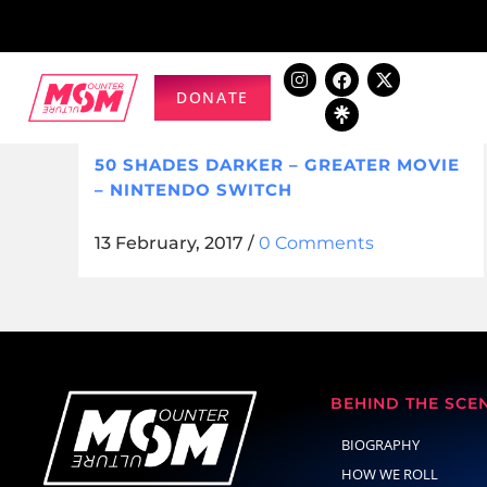
DONATE
50 SHADES DARKER – GREATER MOVIE
– NINTENDO SWITCH
13 February, 2017
/
0 Comments
BEHIND THE SCE
BIOGRAPHY
HOW WE ROLL