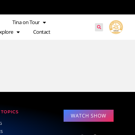
Tina on Tour
xplore
Contact
TOPICS
WATCH SHOW
G
ES