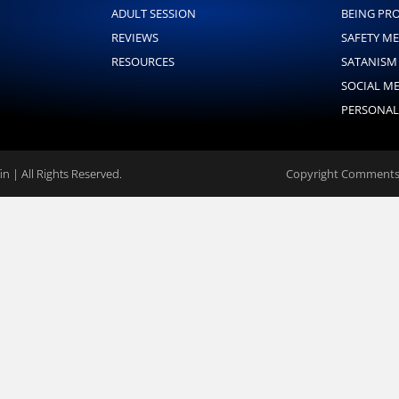
ADULT SESSION
BEING PR
REVIEWS
SAFETY M
RESOURCES
SATANISM
SOCIAL M
PERSONAL
n | All Rights Reserved.
Copyright Comments 