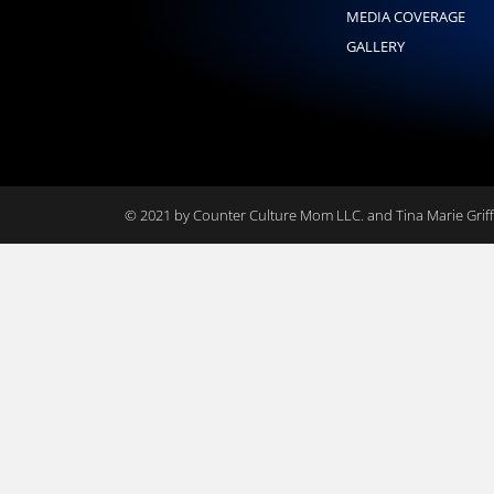
MEDIA COVERAGE
GALLERY
© 2021 by Counter Culture Mom LLC. and Tina Marie Griffi