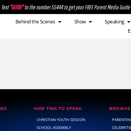
Text
"GUIDE"
to the number 55444 to get your FREE Parent Media Guide
Behind the Scenes
Show
Speaking
E
NES
HIRE TINA TO SPEAK
BROWSE 
CHRISTIAN YOUTH SESSION
PARENTIN
SCHOOL ASSEMBLY
CELEBRITI