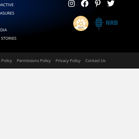
OACTIVE
EASURES
EDIA
 STORIES
Policy
Permissions Policy
Privacy Policy
Contact Us