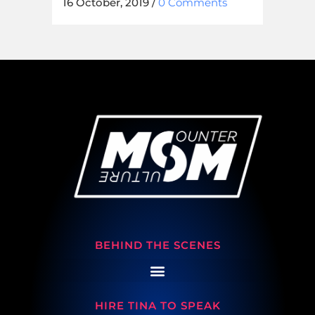
16 October, 2019
/
0 Comments
BEHIND THE SCENES
HIRE TINA TO SPEAK