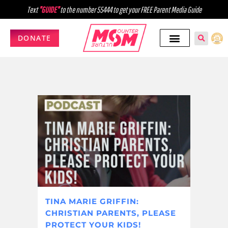
Text
"GUIDE"
to the number 55444 to get your FREE Parent Media Guide
DONATE
TINA MARIE GRIFFIN:
CHRISTIAN PARENTS, PLEASE
PROTECT YOUR KIDS!