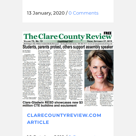
13 January, 2020
/
0 Comments
CLARECOUNTYREVIEW.COM
ARTICLE