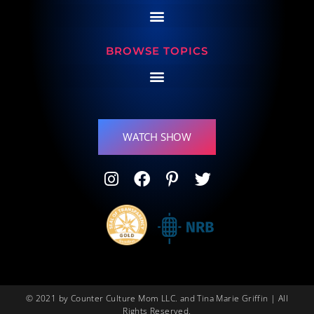
BROWSE TOPICS
WATCH SHOW
© 2021 by Counter Culture Mom LLC. and Tina Marie Griffin | All
Rights Reserved.