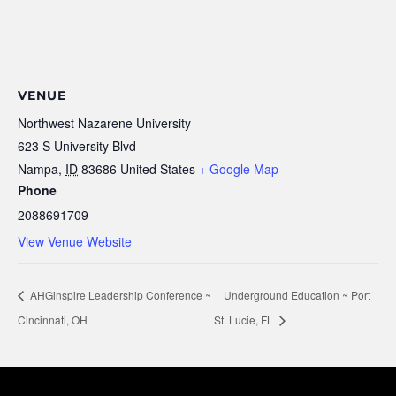
VENUE
Northwest Nazarene University
623 S University Blvd
Nampa
,
ID
83686
United States
+ Google Map
Phone
2088691709
View Venue Website
AHGinspire Leadership Conference ~
Underground Education ~ Port
Cincinnati, OH
St. Lucie, FL