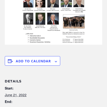
ADD TO CALENDAR
DETAILS
Start:
June 21, 2022
End: