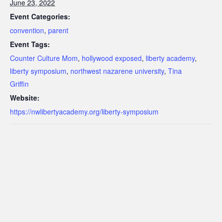
June 23, 2022
Event Categories:
convention
,
parent
Event Tags:
Counter Culture Mom
,
hollywood exposed
,
liberty academy
,
liberty symposium
,
northwest nazarene university
,
Tina
Griffin
Website:
https://nwlibertyacademy.org/liberty-symposium