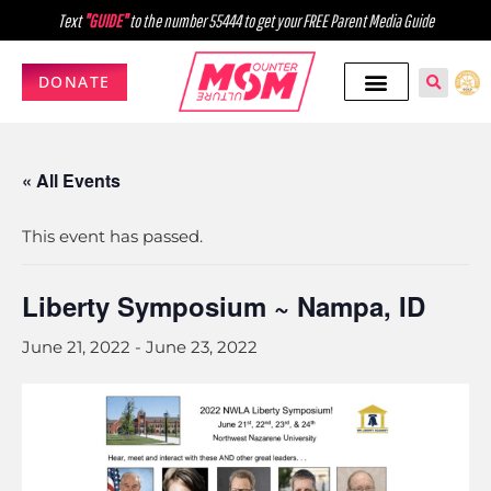
Text
"GUIDE"
to the number 55444 to get your FREE Parent Media Guide
DONATE
« All Events
This event has passed.
Liberty Symposium ~ Nampa, ID
June 21, 2022
-
June 23, 2022