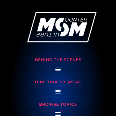
BEHIND THE SCENES
HIRE TINA TO SPEAK
BROWSE TOPICS