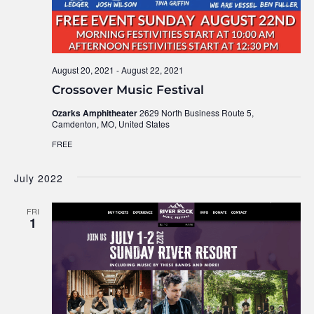
August 20, 2021
-
August 22, 2021
Crossover Music Festival
Ozarks Amphitheater
2629 North Business Route 5,
Camdenton, MO, United States
FREE
July 2022
FRI
1