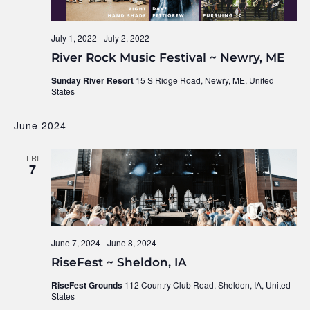
July 1, 2022
-
July 2, 2022
River Rock Music Festival ~ Newry, ME
Sunday River Resort
15 S Ridge Road, Newry, ME, United
States
June 2024
FRI
7
June 7, 2024
-
June 8, 2024
RiseFest ~ Sheldon, IA
RiseFest Grounds
112 Country Club Road, Sheldon, IA, United
States