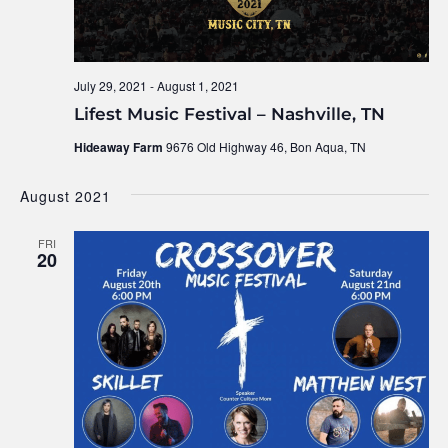
July 29, 2021
-
August 1, 2021
Lifest Music Festival – Nashville, TN
Hideaway Farm
9676 Old Highway 46, Bon Aqua, TN
August 2021
FRI
20