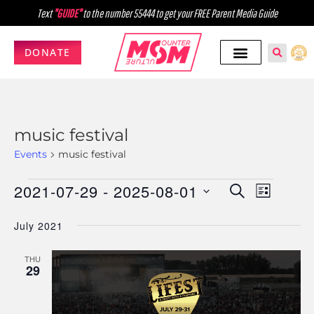
Text
"GUIDE"
to the number 55444 to get your FREE Parent Media Guide
DONATE
music festival
Events
music festival
2021-07-29
 - 
2025-08-01
Events
Event
SEARCH
LIST
Select
Views
Search
July 2021
date.
Navig
and
THU
Views
29
Navigati