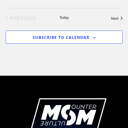
PREVIOUS
Today
Event
Next
EVENTS
SUBSCRIBE TO CALENDAR