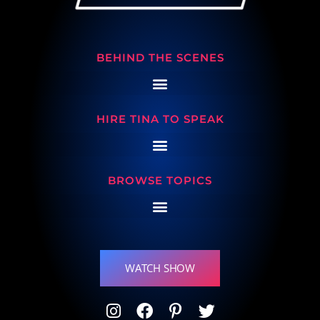
BEHIND THE SCENES
HIRE TINA TO SPEAK
BROWSE TOPICS
WATCH SHOW